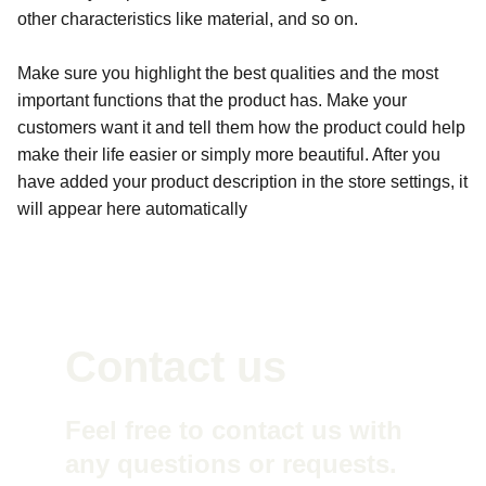
other characteristics like material, and so on.
Make sure you highlight the best qualities and the most
important functions that the product has. Make your
customers want it and tell them how the product could help
make their life easier or simply more beautiful. After you
have added your product description in the store settings, it
will appear here automatically
Contact us
Feel free to contact us with 
any questions or requests. 