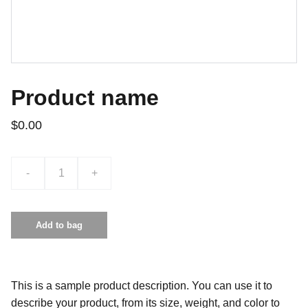
Product name
$0.00
-
+
Add to bag
This is a sample product description. You can use it to
describe your product, from its size, weight, and color to