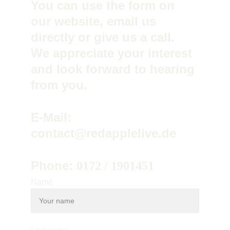
You can use the form on 
our website, email us 
directly or give us a call. 
We appreciate your interest 
and look forward to hearing 
from you.
E-Mail: 
contact@redapplelive.de
Phone: 
0172 / 1901451
Name