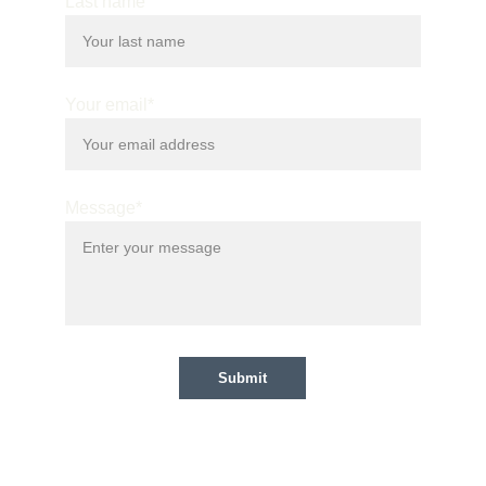
Last name
Your email*
Message*
Submit